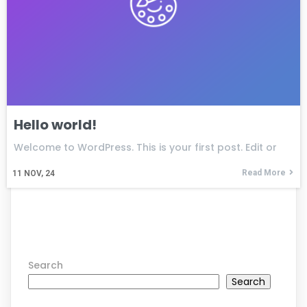
Hello world!
Welcome to WordPress. This is your first post. Edit or
Read More
11
NOV, 24
Search
Search