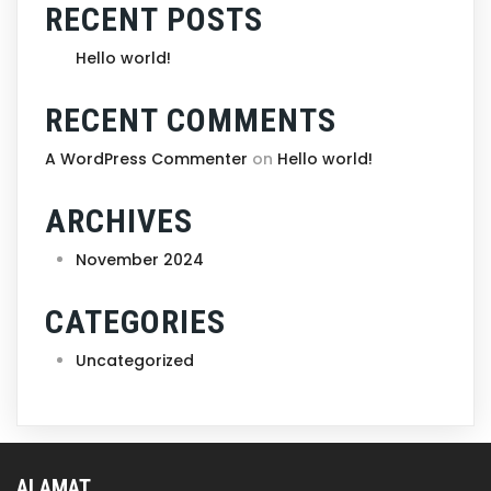
RECENT POSTS
Hello world!
RECENT COMMENTS
A WordPress Commenter
on
Hello world!
ARCHIVES
November 2024
CATEGORIES
Uncategorized
ALAMAT