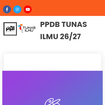
PPDB TUNAS
ILMU 26/27