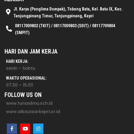
Jl. Karya (Panglima Dompak), Tobong Bata, Kel. Batu IX, Kec.
Tanjungpinang Timur, Tanjungpinang, Kepri
08117009802 (TKIT) / 08117009803 (SDIT) / 08117709804
(SMPIT)
HARI DAN JAM KERJA
HARI KERJA:
senin – Sabtu
WAKTU OPERASIONAL:
07.30 – 15.00
FOLLOW US ON
www.tunasilmu.sch.id
www.alkautsarkepri.or.id